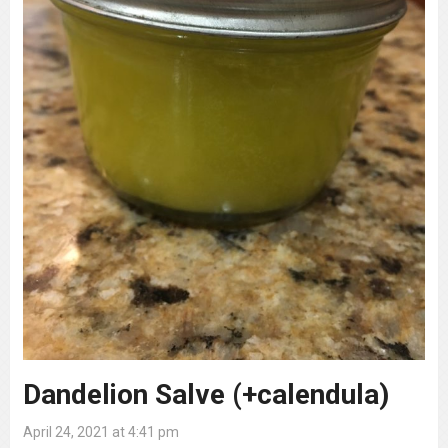
Dandelion Salve (+calendula)
April 24, 2021 at 4:41 pm