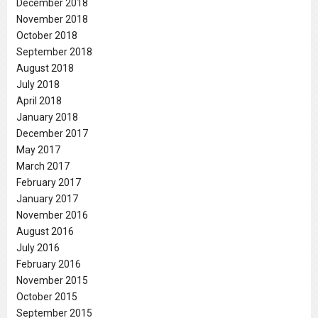
December 2018
November 2018
October 2018
September 2018
August 2018
July 2018
April 2018
January 2018
December 2017
May 2017
March 2017
February 2017
January 2017
November 2016
August 2016
July 2016
February 2016
November 2015
October 2015
September 2015