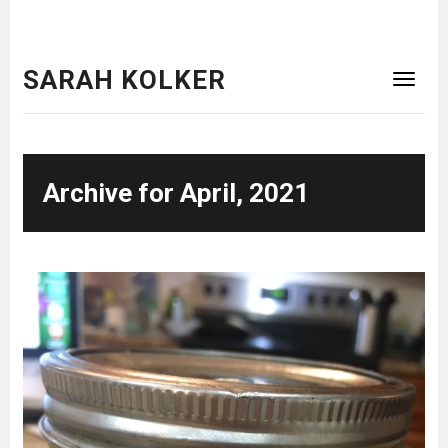
SARAH KOLKER
Archive for April, 2021