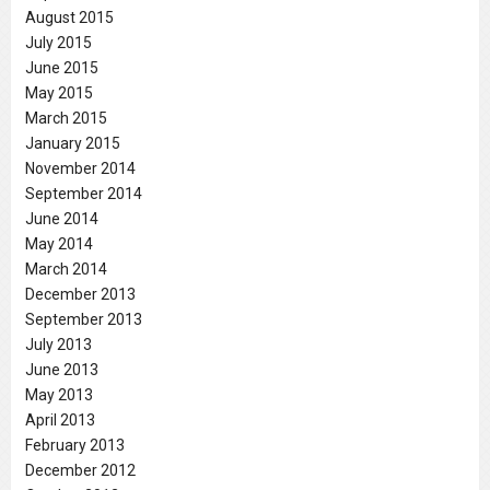
August 2015
July 2015
June 2015
May 2015
March 2015
January 2015
November 2014
September 2014
June 2014
May 2014
March 2014
December 2013
September 2013
July 2013
June 2013
May 2013
April 2013
February 2013
December 2012