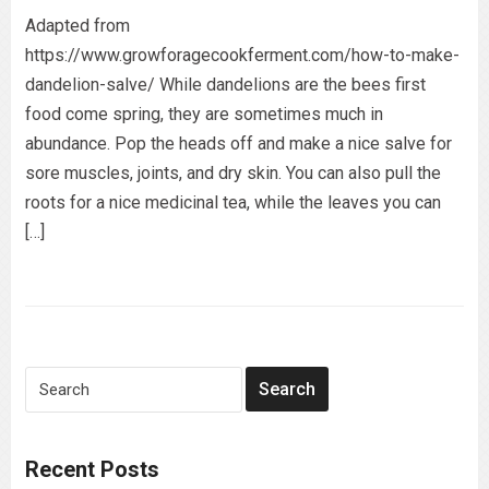
Adapted from
https://www.growforagecookferment.com/how-to-make-
dandelion-salve/ While dandelions are the bees first
food come spring, they are sometimes much in
abundance. Pop the heads off and make a nice salve for
sore muscles, joints, and dry skin. You can also pull the
roots for a nice medicinal tea, while the leaves you can
[…]
Recent Posts