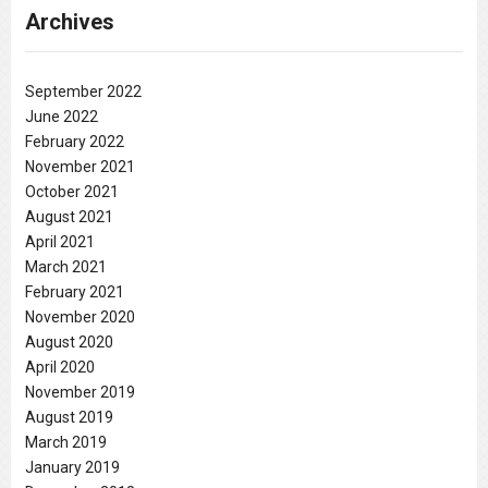
Archives
September 2022
June 2022
February 2022
November 2021
October 2021
August 2021
April 2021
March 2021
February 2021
November 2020
August 2020
April 2020
November 2019
August 2019
March 2019
January 2019