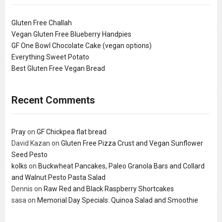
Gluten Free Challah
Vegan Gluten Free Blueberry Handpies
GF One Bowl Chocolate Cake (vegan options)
Everything Sweet Potato
Best Gluten Free Vegan Bread
Recent Comments
Pray
on
GF Chickpea flat bread
David Kazan
on
Gluten Free Pizza Crust and Vegan Sunflower
Seed Pesto
kolks
on
Buckwheat Pancakes, Paleo Granola Bars and Collard
and Walnut Pesto Pasta Salad
Dennis
on
Raw Red and Black Raspberry Shortcakes
sasa
on
Memorial Day Specials: Quinoa Salad and Smoothie