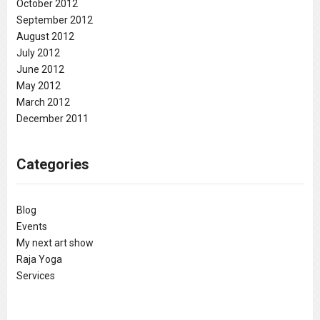
October 2012
September 2012
August 2012
July 2012
June 2012
May 2012
March 2012
December 2011
Categories
Blog
Events
My next art show
Raja Yoga
Services