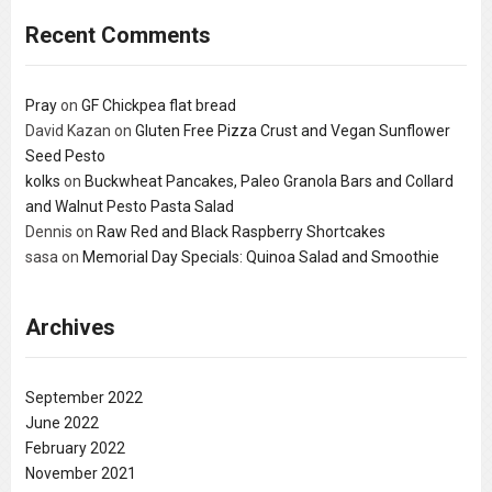
Recent Comments
Pray
on
GF Chickpea flat bread
David Kazan
on
Gluten Free Pizza Crust and Vegan Sunflower
Seed Pesto
kolks
on
Buckwheat Pancakes, Paleo Granola Bars and Collard
and Walnut Pesto Pasta Salad
Dennis
on
Raw Red and Black Raspberry Shortcakes
sasa
on
Memorial Day Specials: Quinoa Salad and Smoothie
Archives
September 2022
June 2022
February 2022
November 2021