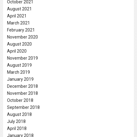
October 2021
August 2021
April 2021
March 2021
February 2021
November 2020
August 2020
April 2020
November 2019
August 2019
March 2019
January 2019
December 2018
November 2018
October 2018
September 2018
August 2018
July 2018
April 2018
January 2018