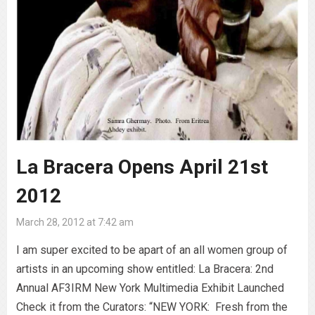
La Bracera Opens April 21st
2012
March 28, 2012 at 7:42 am
I am super excited to be apart of an all women group of
artists in an upcoming show entitled: La Bracera: 2nd
Annual AF3IRM New York Multimedia Exhibit Launched
Check it from the Curators: “NEW YORK: Fresh from the