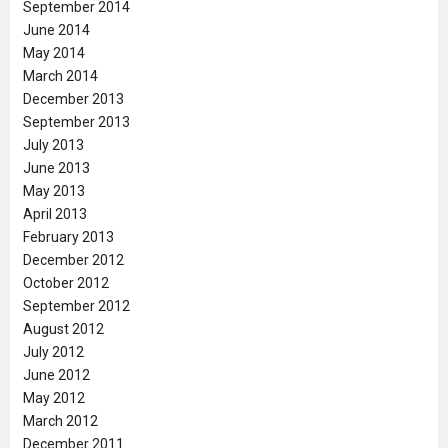
September 2014
June 2014
May 2014
March 2014
December 2013
September 2013
July 2013
June 2013
May 2013
April 2013
February 2013
December 2012
October 2012
September 2012
August 2012
July 2012
June 2012
May 2012
March 2012
December 2011