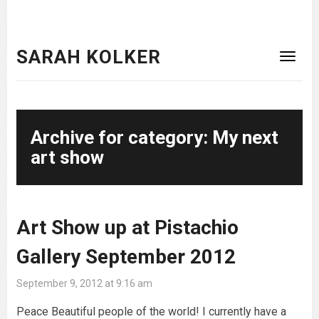
SARAH KOLKER
Archive for category: My next
art show
Art Show up at Pistachio
Gallery September 2012
September 9, 2012 at 9:16 am
Peace Beautiful people of the world! I currently have a