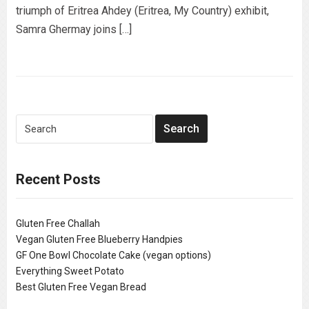
triumph of Eritrea Ahdey (Eritrea, My Country) exhibit,
Samra Ghermay joins […]
Recent Posts
Gluten Free Challah
Vegan Gluten Free Blueberry Handpies
GF One Bowl Chocolate Cake (vegan options)
Everything Sweet Potato
Best Gluten Free Vegan Bread