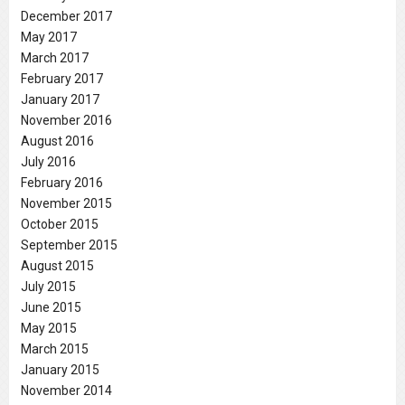
December 2017
May 2017
March 2017
February 2017
January 2017
November 2016
August 2016
July 2016
February 2016
November 2015
October 2015
September 2015
August 2015
July 2015
June 2015
May 2015
March 2015
January 2015
November 2014