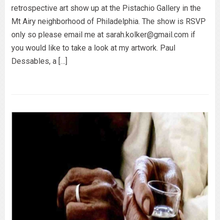
retrospective art show up at the Pistachio Gallery in the
Mt Airy neighborhood of Philadelphia. The show is RSVP
only so please email me at sarah.kolker@gmail.com if
you would like to take a look at my artwork. Paul
Dessables, a […]