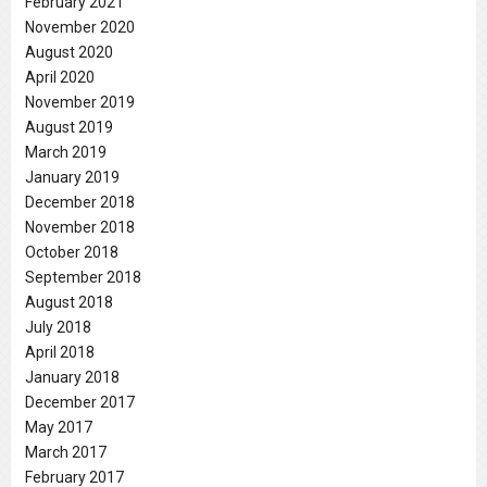
February 2021
November 2020
August 2020
April 2020
November 2019
August 2019
March 2019
January 2019
December 2018
November 2018
October 2018
September 2018
August 2018
July 2018
April 2018
January 2018
December 2017
May 2017
March 2017
February 2017