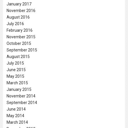
January 2017
November 2016
August 2016
July 2016
February 2016
November 2015
October 2015
September 2015
August 2015
July 2015
June 2015
May 2015
March 2015
January 2015
November 2014
September 2014
June 2014
May 2014
March 2014