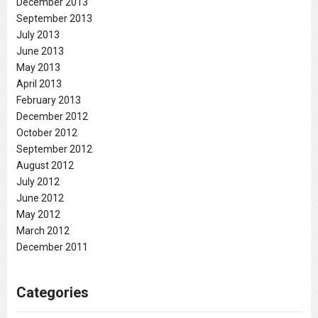
December 2013
September 2013
July 2013
June 2013
May 2013
April 2013
February 2013
December 2012
October 2012
September 2012
August 2012
July 2012
June 2012
May 2012
March 2012
December 2011
Categories