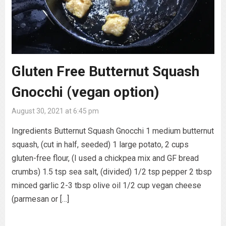
Gluten Free Butternut Squash
Gnocchi (vegan option)
August 30, 2021 at 6:45 pm
Ingredients Butternut Squash Gnocchi 1 medium butternut
squash, (cut in half, seeded) 1 large potato, 2 cups
gluten-free flour, (I used a chickpea mix and GF bread
crumbs) 1.5 tsp sea salt, (divided) 1/2 tsp pepper 2 tbsp
minced garlic 2-3 tbsp olive oil 1/2 cup vegan cheese
(parmesan or […]