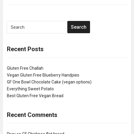
Recent Posts
Gluten Free Challah
Vegan Gluten Free Blueberry Handpies
GF One Bowl Chocolate Cake (vegan options)
Everything Sweet Potato
Best Gluten Free Vegan Bread
Recent Comments
Pray
on
GF Chickpea flat bread