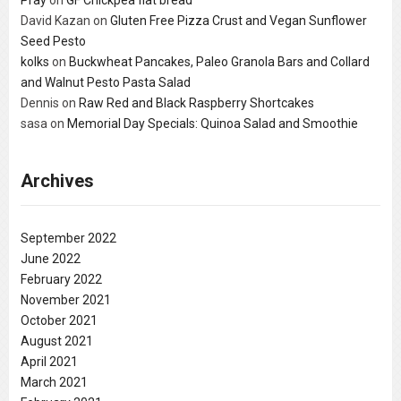
David Kazan
on
Gluten Free Pizza Crust and Vegan Sunflower
Seed Pesto
kolks
on
Buckwheat Pancakes, Paleo Granola Bars and Collard
and Walnut Pesto Pasta Salad
Dennis
on
Raw Red and Black Raspberry Shortcakes
sasa
on
Memorial Day Specials: Quinoa Salad and Smoothie
Archives
September 2022
June 2022
February 2022
November 2021
October 2021
August 2021
April 2021
March 2021