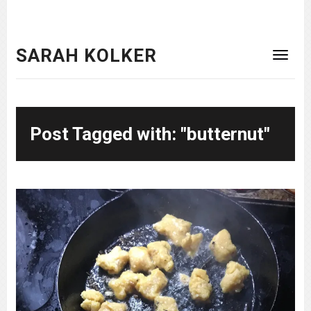
SARAH KOLKER
Post Tagged with: "butternut"