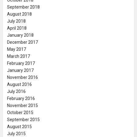
September 2018
August 2018
July 2018
April 2018
January 2018
December 2017
May 2017
March 2017
February 2017
January 2017
November 2016
August 2016
July 2016
February 2016
November 2015
October 2015
September 2015
August 2015
July 2015