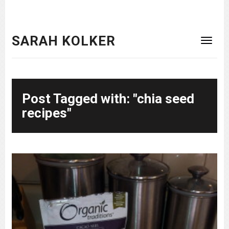
SARAH KOLKER
Post Tagged with: "chia seed
recipes"