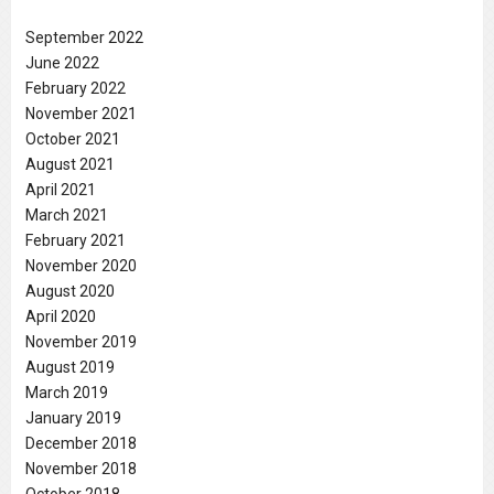
September 2022
June 2022
February 2022
November 2021
October 2021
August 2021
April 2021
March 2021
February 2021
November 2020
August 2020
April 2020
November 2019
August 2019
March 2019
January 2019
December 2018
November 2018
October 2018