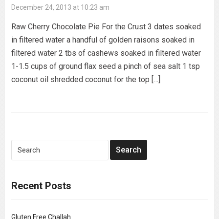
December 24, 2013 at 10:23 am
Raw Cherry Chocolate Pie For the Crust 3 dates soaked
in filtered water a handful of golden raisons soaked in
filtered water 2 tbs of cashews soaked in filtered water
1-1.5 cups of ground flax seed a pinch of sea salt 1 tsp
coconut oil shredded coconut for the top […]
Recent Posts
Gluten Free Challah