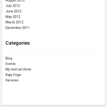
August 2012
July 2012
June 2012
May 2012
March 2012
December 2011
Categories
Blog
Events
My next art show
Raja Yoga
Services