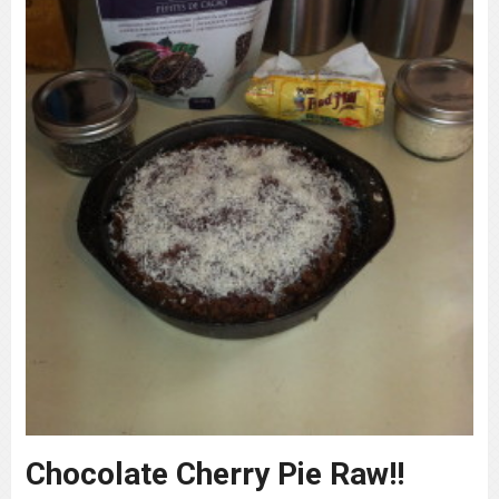
Chocolate Cherry Pie Raw!!