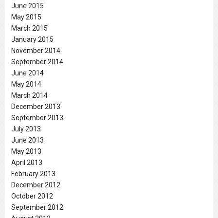
June 2015
May 2015
March 2015
January 2015
November 2014
September 2014
June 2014
May 2014
March 2014
December 2013
September 2013
July 2013
June 2013
May 2013
April 2013
February 2013
December 2012
October 2012
September 2012