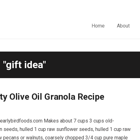
Home
About
"gift idea"
ty Olive Oil Granola Recipe
m earlybirdfoods.com Makes about 7 cups 3 cups old-
n seeds, hulled 1 cup raw sunflower seeds, hulled 1 cup raw
w pecans or walnuts, coarsely chopped 3/4 cup pure maple