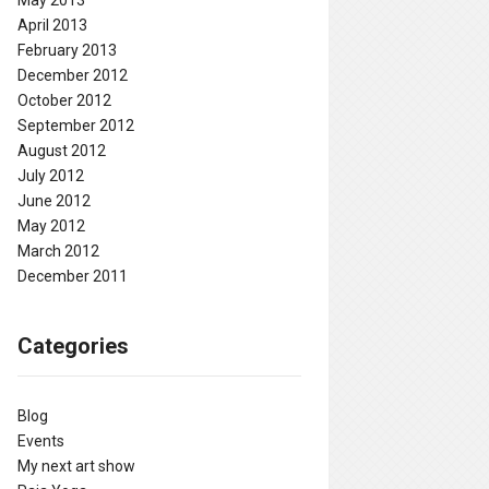
May 2013
April 2013
February 2013
December 2012
October 2012
September 2012
August 2012
July 2012
June 2012
May 2012
March 2012
December 2011
Categories
Blog
Events
My next art show