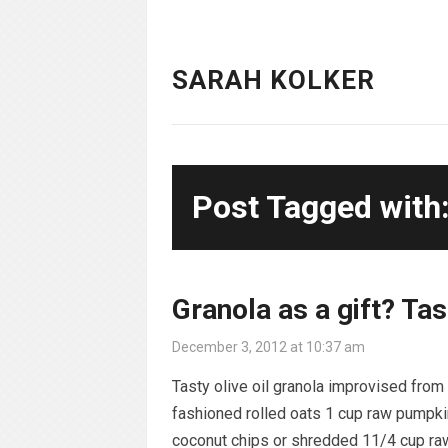
SARAH KOLKER
Post Tagged with: 
Granola as a gift? Tas
December 3, 2012 at 10:37 am
Tasty olive oil granola improvised fro
fashioned rolled oats 1 cup raw pumpki
coconut chips or shredded 11/4 cup ra