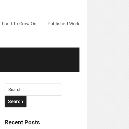
Food To Grow On
Published Work
Recent Posts