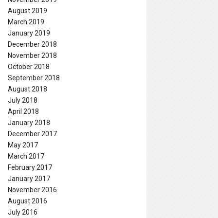
August 2019
March 2019
January 2019
December 2018
November 2018
October 2018
September 2018
August 2018
July 2018
April 2018
January 2018
December 2017
May 2017
March 2017
February 2017
January 2017
November 2016
August 2016
July 2016