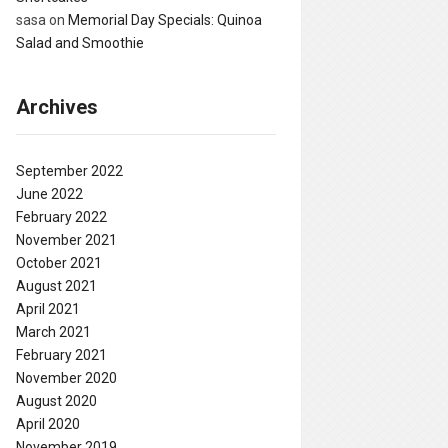
sasa
on
Memorial Day Specials: Quinoa
Salad and Smoothie
Archives
September 2022
June 2022
February 2022
November 2021
October 2021
August 2021
April 2021
March 2021
February 2021
November 2020
August 2020
April 2020
November 2019