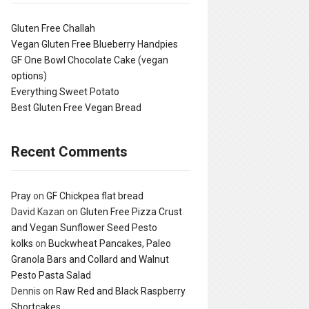
Gluten Free Challah
Vegan Gluten Free Blueberry Handpies
GF One Bowl Chocolate Cake (vegan
options)
Everything Sweet Potato
Best Gluten Free Vegan Bread
Recent Comments
Pray
on
GF Chickpea flat bread
David Kazan
on
Gluten Free Pizza Crust
and Vegan Sunflower Seed Pesto
kolks
on
Buckwheat Pancakes, Paleo
Granola Bars and Collard and Walnut
Pesto Pasta Salad
Dennis
on
Raw Red and Black Raspberry
Shortcakes