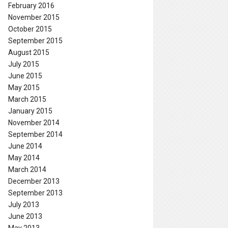
February 2016
November 2015
October 2015
September 2015
August 2015
July 2015
June 2015
May 2015
March 2015
January 2015
November 2014
September 2014
June 2014
May 2014
March 2014
December 2013
September 2013
July 2013
June 2013