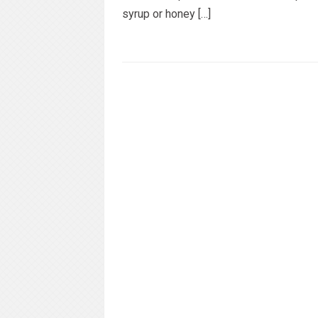
syrup or honey […]