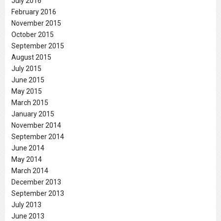
July 2016
February 2016
November 2015
October 2015
September 2015
August 2015
July 2015
June 2015
May 2015
March 2015
January 2015
November 2014
September 2014
June 2014
May 2014
March 2014
December 2013
September 2013
July 2013
June 2013