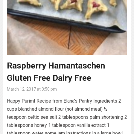
Raspberry Hamantaschen
Gluten Free Dairy Free
March 12, 2017 at 3:50 pm
Happy Purim! Recipe from Elana’s Pantry Ingredients 2
cups blanched almond flour (not almond meal) ½
teaspoon celtic sea salt 2 tablespoons palm shortening 2
tablespoons honey 1 tablespoon vanilla extract 1
tablespoon water some jam Instructions In a large bowl,