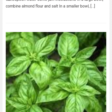
combine almond flour and salt In a smaller bowl, […]