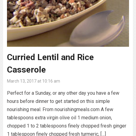
Curried Lentil and Rice
Casserole
March 13, 2017 at 10:16 am
Perfect for a Sunday, or any other day you have a few
hours before dinner to get started on this simple
nourishing meal. From nourishingmeals.com A few
tablespoons extra virgin olive oil 1 medium onion,
chopped 1 to 2 tablespoons finely chopped fresh ginger
1 tablespoon finely chopped fresh turmeric, […]