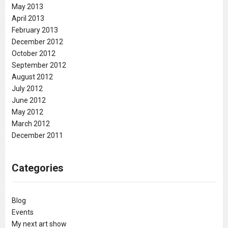
May 2013
April 2013
February 2013
December 2012
October 2012
September 2012
August 2012
July 2012
June 2012
May 2012
March 2012
December 2011
Categories
Blog
Events
My next art show