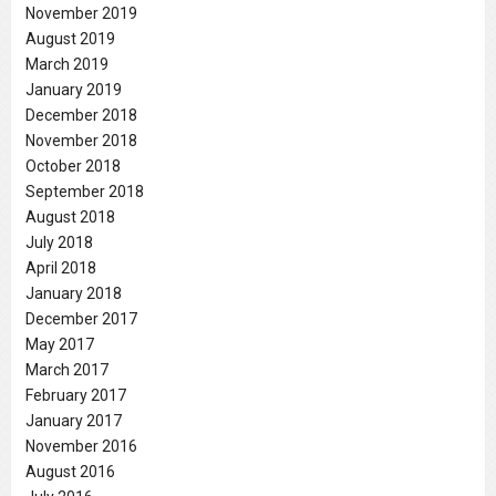
November 2019
August 2019
March 2019
January 2019
December 2018
November 2018
October 2018
September 2018
August 2018
July 2018
April 2018
January 2018
December 2017
May 2017
March 2017
February 2017
January 2017
November 2016
August 2016