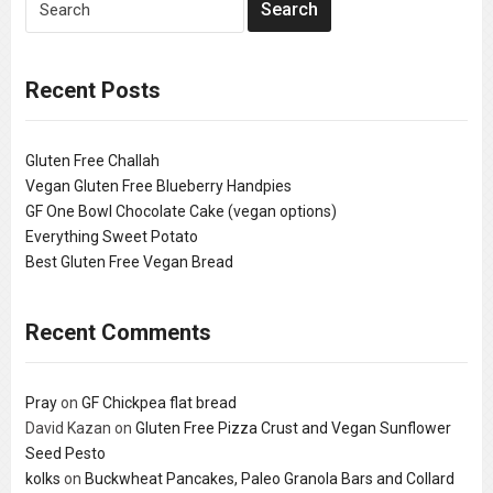
Recent Posts
Gluten Free Challah
Vegan Gluten Free Blueberry Handpies
GF One Bowl Chocolate Cake (vegan options)
Everything Sweet Potato
Best Gluten Free Vegan Bread
Recent Comments
Pray
on
GF Chickpea flat bread
David Kazan
on
Gluten Free Pizza Crust and Vegan Sunflower
Seed Pesto
kolks
on
Buckwheat Pancakes, Paleo Granola Bars and Collard