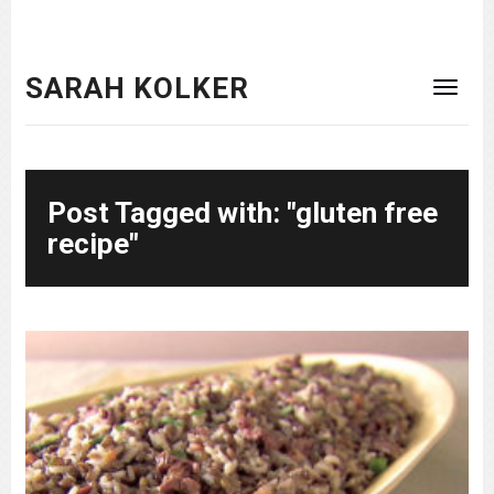
SARAH KOLKER
Post Tagged with: "gluten free
recipe"