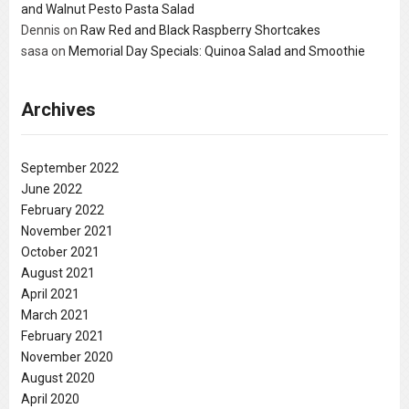
and Walnut Pesto Pasta Salad
Dennis
on
Raw Red and Black Raspberry Shortcakes
sasa
on
Memorial Day Specials: Quinoa Salad and Smoothie
Archives
September 2022
June 2022
February 2022
November 2021
October 2021
August 2021
April 2021
March 2021
February 2021
November 2020
August 2020
April 2020