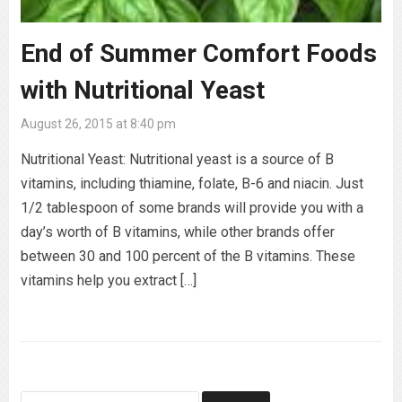
End of Summer Comfort Foods
with Nutritional Yeast
August 26, 2015 at 8:40 pm
Nutritional Yeast: Nutritional yeast is a source of B
vitamins, including thiamine, folate, B-6 and niacin. Just
1/2 tablespoon of some brands will provide you with a
day’s worth of B vitamins, while other brands offer
between 30 and 100 percent of the B vitamins. These
vitamins help you extract […]