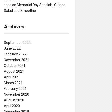
sasa
on
Memorial Day Specials: Quinoa
Salad and Smoothie
Archives
September 2022
June 2022
February 2022
November 2021
October 2021
August 2021
April 2021
March 2021
February 2021
November 2020
August 2020
April 2020
November 2019