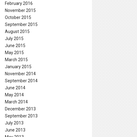
February 2016
November 2015
October 2015
September 2015
August 2015
July 2015
June 2015
May 2015
March 2015
January 2015
November 2014
September 2014
June 2014
May 2014
March 2014
December 2013
September 2013
July 2013
June 2013