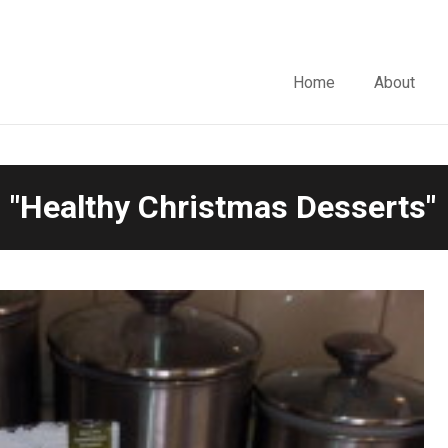
Home
About
 "Healthy Christmas Desserts"