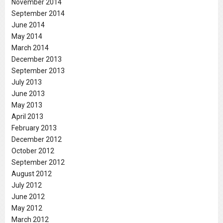
November 2014
September 2014
June 2014
May 2014
March 2014
December 2013
September 2013
July 2013
June 2013
May 2013
April 2013
February 2013
December 2012
October 2012
September 2012
August 2012
July 2012
June 2012
May 2012
March 2012