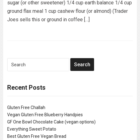
sugar (or other sweetener) 1/4 cup earth balance 1/4 cup
ground flax meal 1 cup cashew flour (or almond) (Trader
Joes sells this or ground in coffee […]
Recent Posts
Gluten Free Challah
Vegan Gluten Free Blueberry Handpies
GF One Bowl Chocolate Cake (vegan options)
Everything Sweet Potato
Best Gluten Free Vegan Bread