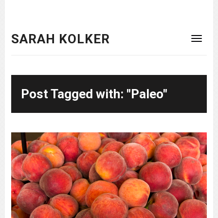
SARAH KOLKER
Post Tagged with: "Paleo"