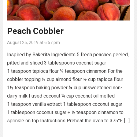
Peach Cobbler
August 25, 2019 at 6:57 pm
Inspired by Bakerita Ingredients 5 fresh peaches peeled,
pitted and sliced 3 tablespoons coconut sugar
1 teaspoon tapioca flour ¼ teaspoon cinnamon For the
cobbler topping ½ cup almond flour ½ cup tapioca flour
1½ teaspoon baking powder ¼ cup unsweetened non-
dairy milk I used coconut ¼ cup coconut oil melted
1 teaspoon vanilla extract 1 tablespoon coconut sugar
1 tablespoon coconut sugar + ½ teaspoon cinnamon to
sprinkle on top Instructions Preheat the oven to 375°F. […]