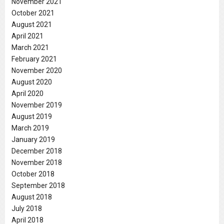
November 2021
October 2021
August 2021
April 2021
March 2021
February 2021
November 2020
August 2020
April 2020
November 2019
August 2019
March 2019
January 2019
December 2018
November 2018
October 2018
September 2018
August 2018
July 2018
April 2018