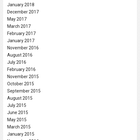
January 2018
December 2017
May 2017
March 2017
February 2017
January 2017
November 2016
August 2016
July 2016
February 2016
November 2015
October 2015
September 2015
August 2015
July 2015
June 2015
May 2015
March 2015
January 2015