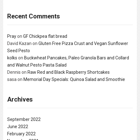
Recent Comments
Pray
on
GF Chickpea flat bread
David Kazan
on
Gluten Free Pizza Crust and Vegan Sunflower
Seed Pesto
kolks
on
Buckwheat Pancakes, Paleo Granola Bars and Collard
and Walnut Pesto Pasta Salad
Dennis
on
Raw Red and Black Raspberry Shortcakes
sasa
on
Memorial Day Specials: Quinoa Salad and Smoothie
Archives
September 2022
June 2022
February 2022