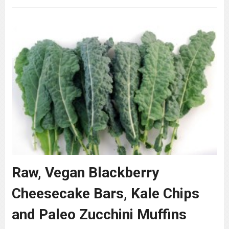
Raw, Vegan Blackberry
Cheesecake Bars, Kale Chips
and Paleo Zucchini Muffins