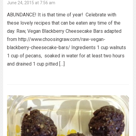
June 24, 2015 at 7:56 am
ABUNDANCE! It is that time of year! Celebrate with
these lovely recipes that can be eaten any time of the
day. Raw, Vegan Blackberry Cheesecake Bars adapted
from http://www.choosingraw.com/raw-vegan-
blackberry-cheesecake-bars/ Ingredients 1 cup walnuts
1 cup of pecans, soaked in water for at least two hours
and drained 1 cup pitted […]