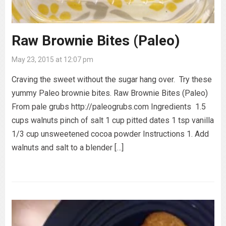
Raw Brownie Bites (Paleo)
May 23, 2015 at 12:07 pm
Craving the sweet without the sugar hang over. Try these
yummy Paleo brownie bites. Raw Brownie Bites (Paleo)
From pale grubs http://paleogrubs.com Ingredients 1.5
cups walnuts pinch of salt 1 cup pitted dates 1 tsp vanilla
1/3 cup unsweetened cocoa powder Instructions 1. Add
walnuts and salt to a blender […]