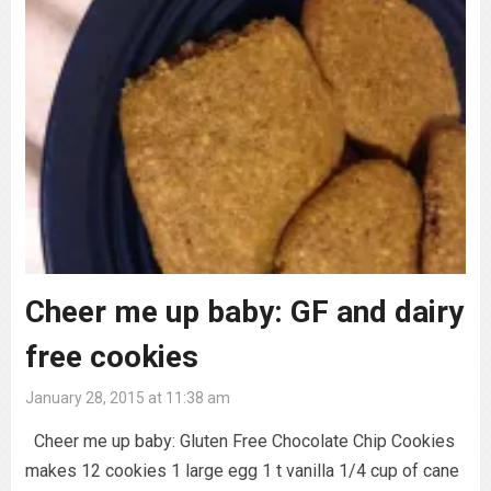
Cheer me up baby: GF and dairy
free cookies
January 28, 2015 at 11:38 am
Cheer me up baby: Gluten Free Chocolate Chip Cookies
makes 12 cookies 1 large egg 1 t vanilla 1/4 cup of cane