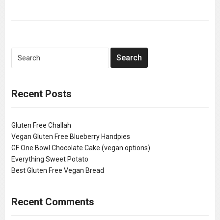
Recent Posts
Gluten Free Challah
Vegan Gluten Free Blueberry Handpies
GF One Bowl Chocolate Cake (vegan options)
Everything Sweet Potato
Best Gluten Free Vegan Bread
Recent Comments