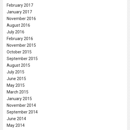
February 2017
January 2017
November 2016
August 2016
July 2016
February 2016
November 2015
October 2015
September 2015
August 2015
July 2015
June 2015
May 2015
March 2015
January 2015
November 2014
September 2014
June 2014
May 2014