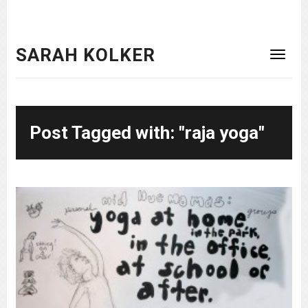
SARAH KOLKER
Post Tagged with: "raja yoga"