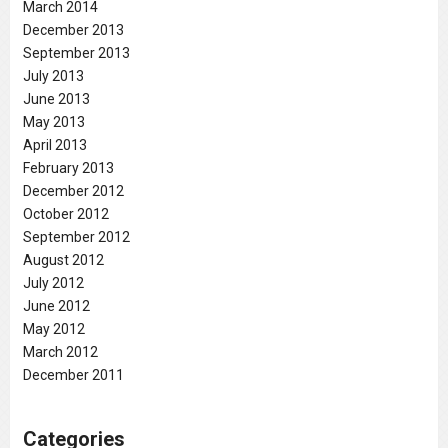
March 2014
December 2013
September 2013
July 2013
June 2013
May 2013
April 2013
February 2013
December 2012
October 2012
September 2012
August 2012
July 2012
June 2012
May 2012
March 2012
December 2011
Categories