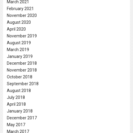
March 2021
February 2021
November 2020
August 2020
April 2020
November 2019
August 2019
March 2019
January 2019
December 2018
November 2018
October 2018
September 2018
August 2018
July 2018
April 2018
January 2018
December 2017
May 2017
March 2017