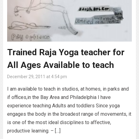
Trained Raja Yoga teacher for
All Ages Available to teach
December 29, 2011 at 4:54 pm
I am available to teach in studios, at homes, in parks and
if offices,in the Bay Area and Philadelphia I have
experience teaching Adults and toddlers Since yoga
engages the body in the broadest range of movements, it
is one of the most ideal disciplines to affective,
productive learning. – […]