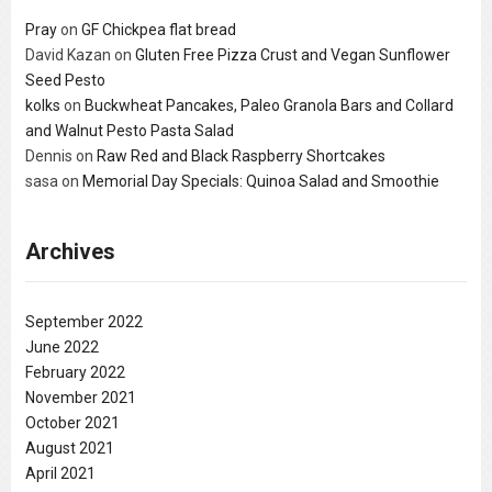
Pray
on
GF Chickpea flat bread
David Kazan
on
Gluten Free Pizza Crust and Vegan Sunflower
Seed Pesto
kolks
on
Buckwheat Pancakes, Paleo Granola Bars and Collard
and Walnut Pesto Pasta Salad
Dennis
on
Raw Red and Black Raspberry Shortcakes
sasa
on
Memorial Day Specials: Quinoa Salad and Smoothie
Archives
September 2022
June 2022
February 2022
November 2021
October 2021
August 2021
April 2021