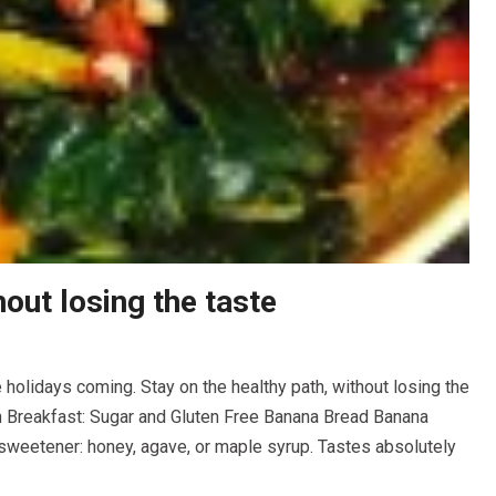
out losing the taste
 holidays coming. Stay on the healthy path, without losing the
th Breakfast: Sugar and Gluten Free Banana Bread Banana
 sweetener: honey, agave, or maple syrup. Tastes absolutely