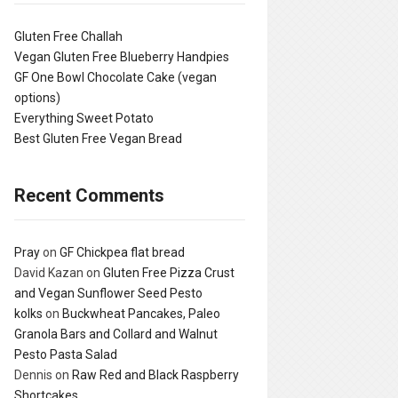
Gluten Free Challah
Vegan Gluten Free Blueberry Handpies
GF One Bowl Chocolate Cake (vegan
options)
Everything Sweet Potato
Best Gluten Free Vegan Bread
Recent Comments
Pray
on
GF Chickpea flat bread
David Kazan
on
Gluten Free Pizza Crust
and Vegan Sunflower Seed Pesto
kolks
on
Buckwheat Pancakes, Paleo
Granola Bars and Collard and Walnut
Pesto Pasta Salad
Dennis
on
Raw Red and Black Raspberry
Shortcakes