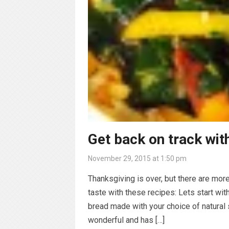
Get back on track with
November 29, 2015 at 1:50 pm
Thanksgiving is over, but there are more
taste with these recipes: Lets start wi
bread made with your choice of natural
wonderful and has […]