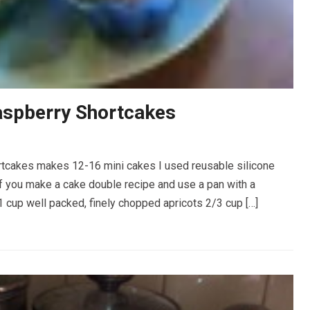
aspberry Shortcakes
tcakes makes 12-16 mini cakes I used reusable silicone
If you make a cake double recipe and use a pan with a
cup well packed, finely chopped apricots 2/3 cup […]