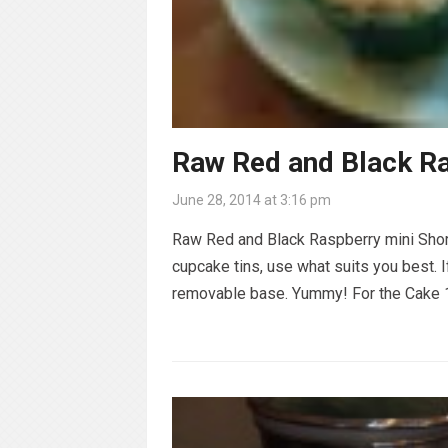
Raw Red and Black R
June 28, 2014 at 3:16 pm
Raw Red and Black Raspberry mini Shor
cupcake tins, use what suits you best. 
removable base. Yummy! For the Cake 1 