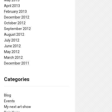
May 2013
April 2013
February 2013
December 2012
October 2012
September 2012
August 2012
July 2012
June 2012
May 2012
March 2012
December 2011
Categories
Blog
Events
My next art show