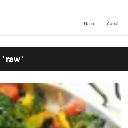
Home
About
 "raw"