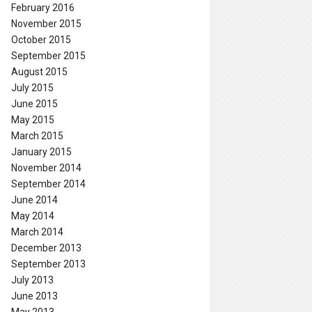
February 2016
November 2015
October 2015
September 2015
August 2015
July 2015
June 2015
May 2015
March 2015
January 2015
November 2014
September 2014
June 2014
May 2014
March 2014
December 2013
September 2013
July 2013
June 2013