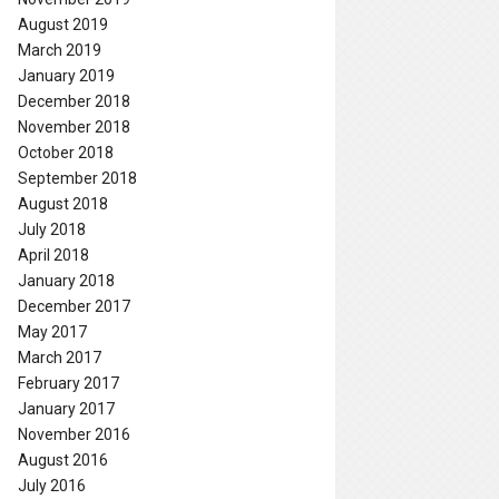
August 2019
March 2019
January 2019
December 2018
November 2018
October 2018
September 2018
August 2018
July 2018
April 2018
January 2018
December 2017
May 2017
March 2017
February 2017
January 2017
November 2016
August 2016
July 2016