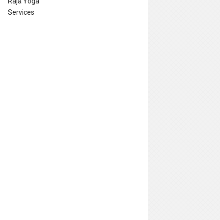
Raja Yoga
Services