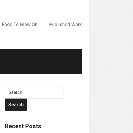
Food To Grow On
Published Work
Recent Posts