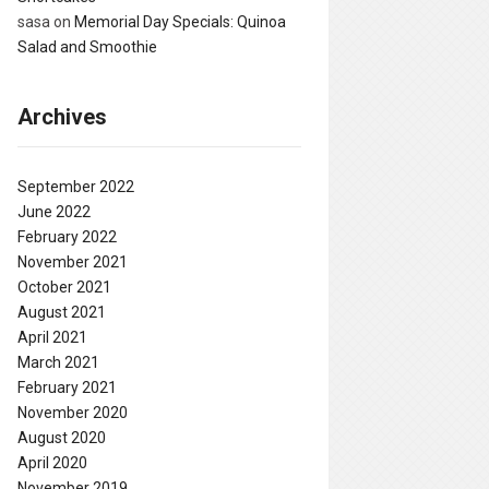
sasa
on
Memorial Day Specials: Quinoa
Salad and Smoothie
Archives
September 2022
June 2022
February 2022
November 2021
October 2021
August 2021
April 2021
March 2021
February 2021
November 2020
August 2020
April 2020
November 2019