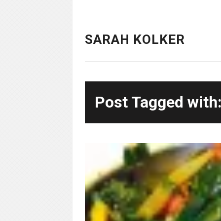
SARAH KOLKER
Post Tagged with: