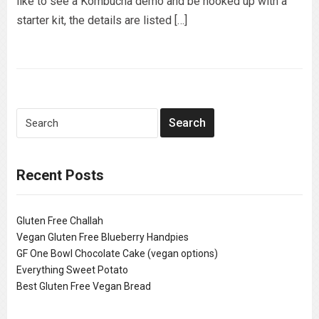
like to see a Kombucha demo and be hooked up with a
starter kit, the details are listed […]
Recent Posts
Gluten Free Challah
Vegan Gluten Free Blueberry Handpies
GF One Bowl Chocolate Cake (vegan options)
Everything Sweet Potato
Best Gluten Free Vegan Bread