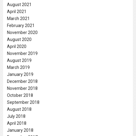
August 2021
April 2021
March 2021
February 2021
November 2020
August 2020
April 2020
November 2019
August 2019
March 2019
January 2019
December 2018
November 2018
October 2018
September 2018
August 2018
July 2018
April 2018
January 2018