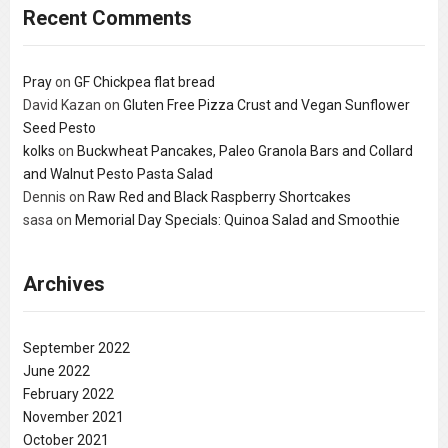
Recent Comments
Pray
on
GF Chickpea flat bread
David Kazan
on
Gluten Free Pizza Crust and Vegan Sunflower
Seed Pesto
kolks
on
Buckwheat Pancakes, Paleo Granola Bars and Collard
and Walnut Pesto Pasta Salad
Dennis
on
Raw Red and Black Raspberry Shortcakes
sasa
on
Memorial Day Specials: Quinoa Salad and Smoothie
Archives
September 2022
June 2022
February 2022
November 2021
October 2021