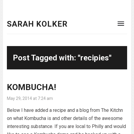
SARAH KOLKER
Post Tagged with: "recipies"
KOMBUCHA!
May 29, 2014 at 7:24 am
Below I have added a recipe and a blog from The Kitchn
on what Kombucha is and other details of the awesome
interesting substance. If you are local to Philly and would