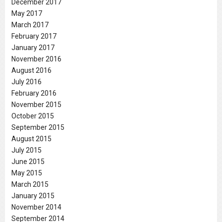
December 2017
May 2017
March 2017
February 2017
January 2017
November 2016
August 2016
July 2016
February 2016
November 2015
October 2015
September 2015
August 2015
July 2015
June 2015
May 2015
March 2015
January 2015
November 2014
September 2014