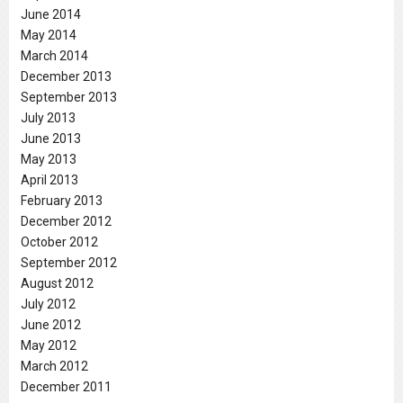
June 2014
May 2014
March 2014
December 2013
September 2013
July 2013
June 2013
May 2013
April 2013
February 2013
December 2012
October 2012
September 2012
August 2012
July 2012
June 2012
May 2012
March 2012
December 2011