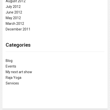
August 2012
July 2012
June 2012
May 2012
March 2012
December 2011
Categories
Blog
Events
My next art show
Raja Yoga
Services