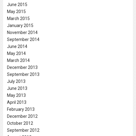
June 2015
May 2015
March 2015
January 2015
November 2014
September 2014
June 2014
May 2014
March 2014
December 2013
September 2013
July 2013
June 2013
May 2013
April 2013
February 2013
December 2012
October 2012
September 2012