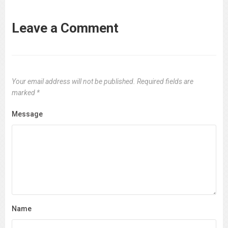
Leave a Comment
Your email address will not be published.
Required fields are
marked
*
Message
Name