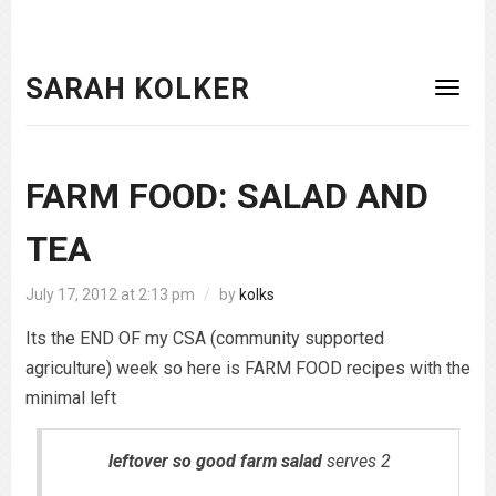
SARAH KOLKER
FARM FOOD: SALAD AND
TEA
July 17, 2012 at 2:13 pm
/
by
kolks
Its the END OF my CSA (community supported
agriculture) week so here is FARM FOOD recipes with the
minimal left
leftover so good farm salad
serves 2