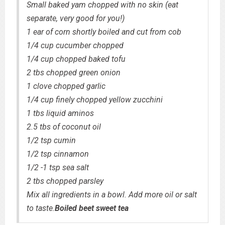
Small baked yam chopped with no skin (eat
separate, very good for you!)
1 ear of corn shortly boiled and cut from cob
1/4 cup cucumber chopped
1/4 cup chopped baked tofu
2 tbs chopped green onion
1 clove chopped garlic
1/4 cup finely chopped yellow zucchini
1 tbs liquid aminos
2.5 tbs of coconut oil
1/2 tsp cumin
1/2 tsp cinnamon
1/2 -1 tsp sea salt
2 tbs chopped parsley
Mix all ingredients in a bowl. Add more oil or salt
to taste.
Boiled beet sweet tea