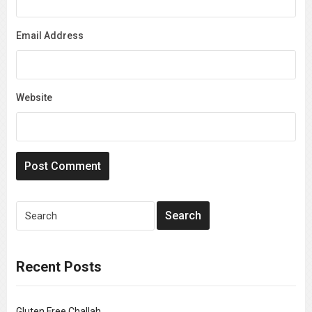
Email Address
Website
Recent Posts
Gluten Free Challah