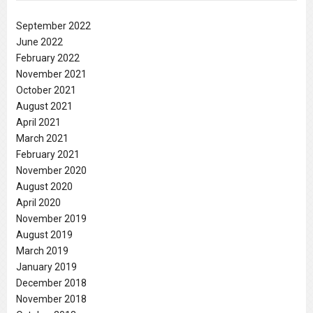
September 2022
June 2022
February 2022
November 2021
October 2021
August 2021
April 2021
March 2021
February 2021
November 2020
August 2020
April 2020
November 2019
August 2019
March 2019
January 2019
December 2018
November 2018