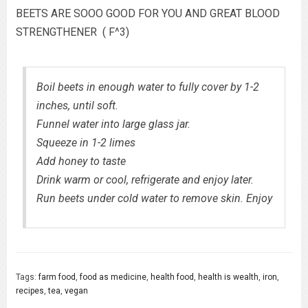
BEETS ARE SOOO GOOD FOR YOU AND GREAT BLOOD
STRENGTHENER ( F^3)
Boil beets in enough water to fully cover by 1-2
inches, until soft.
Funnel water into large glass jar.
Squeeze in 1-2 limes
Add honey to taste
Drink warm or cool, refrigerate and enjoy later.
Run beets under cold water to remove skin. Enjoy
Tags:
farm food
,
food as medicine
,
health food
,
health is wealth
,
iron
,
recipes
,
tea
,
vegan