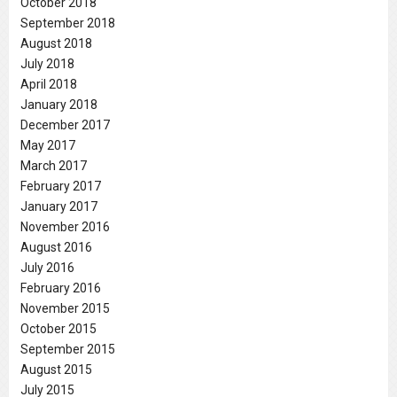
October 2018
September 2018
August 2018
July 2018
April 2018
January 2018
December 2017
May 2017
March 2017
February 2017
January 2017
November 2016
August 2016
July 2016
February 2016
November 2015
October 2015
September 2015
August 2015
July 2015