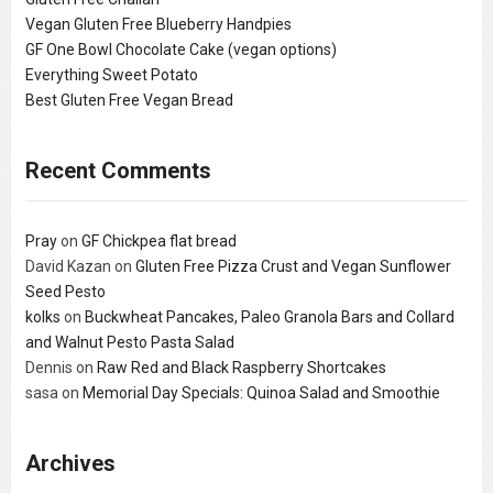
Vegan Gluten Free Blueberry Handpies
GF One Bowl Chocolate Cake (vegan options)
Everything Sweet Potato
Best Gluten Free Vegan Bread
Recent Comments
Pray
on
GF Chickpea flat bread
David Kazan
on
Gluten Free Pizza Crust and Vegan Sunflower
Seed Pesto
kolks
on
Buckwheat Pancakes, Paleo Granola Bars and Collard
and Walnut Pesto Pasta Salad
Dennis
on
Raw Red and Black Raspberry Shortcakes
sasa
on
Memorial Day Specials: Quinoa Salad and Smoothie
Archives