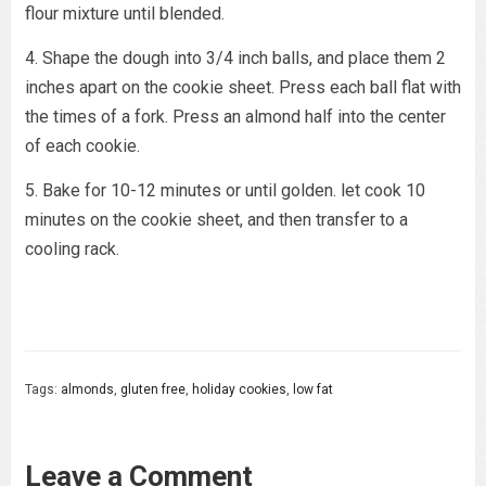
flour mixture until blended.
4. Shape the dough into 3/4 inch balls, and place them 2
inches apart on the cookie sheet. Press each ball flat with
the times of a fork. Press an almond half into the center
of each cookie.
5. Bake for 10-12 minutes or until golden. let cook 10
minutes on the cookie sheet, and then transfer to a
cooling rack.
Tags:
almonds
,
gluten free
,
holiday cookies
,
low fat
Leave a Comment