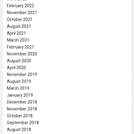
February 2022
November 2021
October 2021
August 2021
April 2021
March 2021
February 2021
November 2020
August 2020
April 2020
November 2019
August 2019
March 2019
January 2019
December 2018
November 2018
October 2018
September 2018
August 2018