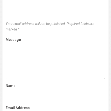
Your email address will not be published.
Required fields are
marked
*
Message
Name
Email Address