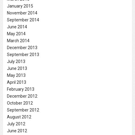
January 2015
November 2014
September 2014
June 2014
May 2014
March 2014
December 2013
September 2013
July 2013
June 2013
May 2013
April 2013
February 2013
December 2012
October 2012
September 2012
August 2012
July 2012
June 2012