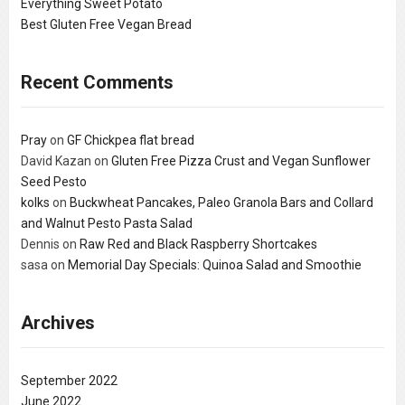
Everything Sweet Potato
Best Gluten Free Vegan Bread
Recent Comments
Pray
on
GF Chickpea flat bread
David Kazan
on
Gluten Free Pizza Crust and Vegan Sunflower
Seed Pesto
kolks
on
Buckwheat Pancakes, Paleo Granola Bars and Collard
and Walnut Pesto Pasta Salad
Dennis
on
Raw Red and Black Raspberry Shortcakes
sasa
on
Memorial Day Specials: Quinoa Salad and Smoothie
Archives
September 2022
June 2022