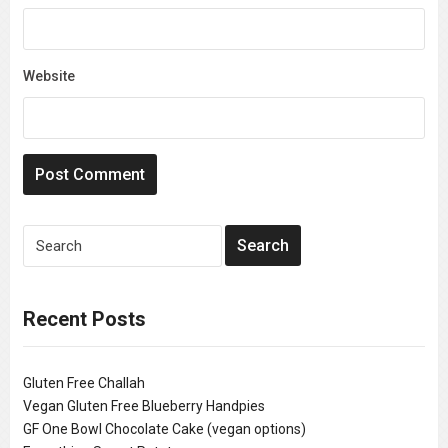
Website
Recent Posts
Gluten Free Challah
Vegan Gluten Free Blueberry Handpies
GF One Bowl Chocolate Cake (vegan options)