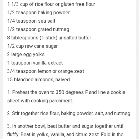
1 1/3 cup of rice flour or gluten free flour
1/2 teaspoon baking powder
1/4 teaspoon sea salt
1/2 teaspoon grated nutmeg
8 tablespoons (1 stick) unsalted butter
1/2 cup raw cane sugar
2 large egg yolks
1 teaspoon vanilla extract
3/4 teaspoon lemon or orange zest
15 blanched almonds, halved.
1. Preheat the oven to 350 degrees F and line a cookie
sheet with cooking parchment.
2. Stir together rice flour, baking powder, salt, and nutmeg.
3. In another bowl, beat butter and sugar together until
fluffy. Beat in yolks, vanilla, and citrus zest. Fold in the