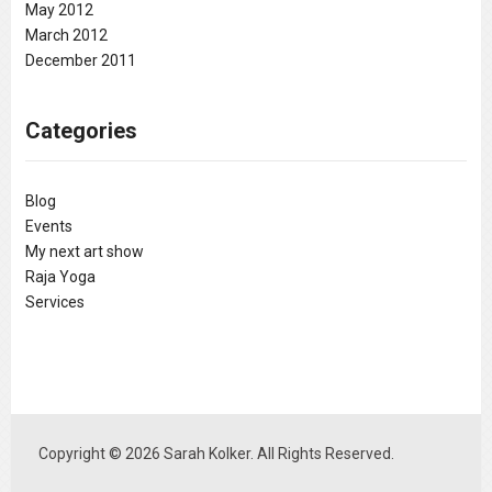
May 2012
March 2012
December 2011
Categories
Blog
Events
My next art show
Raja Yoga
Services
Copyright © 2026 Sarah Kolker. All Rights Reserved.