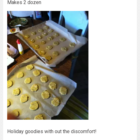
Makes 2 dozen
Holiday goodies with out the discomfort!