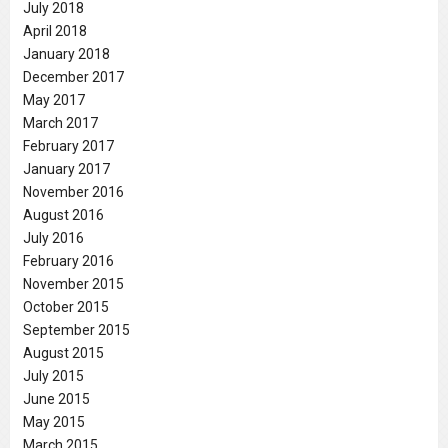
July 2018
April 2018
January 2018
December 2017
May 2017
March 2017
February 2017
January 2017
November 2016
August 2016
July 2016
February 2016
November 2015
October 2015
September 2015
August 2015
July 2015
June 2015
May 2015
March 2015