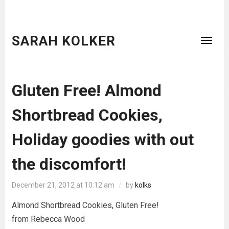
SARAH KOLKER
Gluten Free! Almond
Shortbread Cookies,
Holiday goodies with out
the discomfort!
December 21, 2012 at 10:12 am
/
by
kolks
Almond Shortbread Cookies, Gluten Free!
from Rebecca Wood